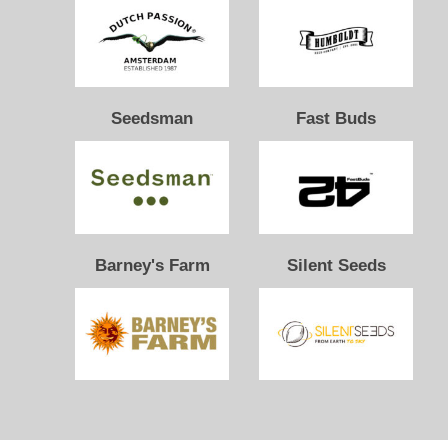
Seedsman
Fast Buds
Barney's Farm
Silent Seeds