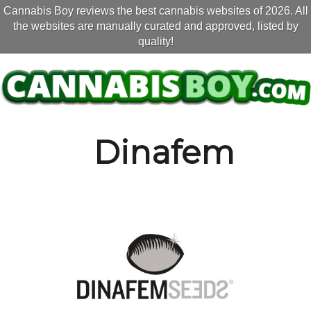
Cannabis Boy reviews the best cannabis websites of 2026. All
the websites are manually curated and approved, listed by
quality!
Dinafem