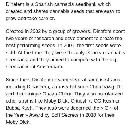
Dinafem is a Spanish cannabis seedbank which
created and shares cannabis seeds that are easy to
grow and take care of.
Created in 2002 by a group of growers, Dinafem spent
two years of research and development to create the
best performing seeds. In 2005, the first seeds were
sold. At the time, they were the only Spanish cannabis
seedbank, and they aimed to compete with the big
seedbanks of Amsterdam.
Since then, Dinafem created several famous strains,
including Dinachem, a cross between Chemdawg 91′
and their unique Guava Chem. They also popularized
other strains like Moby Dick, Critical +, OG Kush or
Bubba Kush. They also were decerned the « Girl of
the Year » Award by Soft Secrets in 2010 for their
Moby Dick.