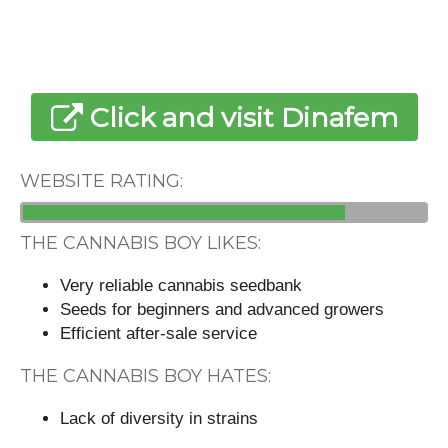
Click and visit Dinafem
WEBSITE RATING:
THE CANNABIS BOY LIKES:
Very reliable cannabis seedbank
Seeds for beginners and advanced growers
Efficient after-sale service
THE CANNABIS BOY HATES:
Lack of diversity in strains