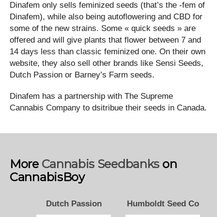
Dinafem only sells feminized seeds (that’s the -fem of
Dinafem), while also being autoflowering and CBD for
some of the new strains. Some « quick seeds » are
offered and will give plants that flower between 7 and
14 days less than classic feminized one. On their own
website, they also sell other brands like Sensi Seeds,
Dutch Passion or Barney’s Farm seeds.
Dinafem has a partnership with The Supreme
Cannabis Company to dsitribue their seeds in Canada.
More
Cannabis Seedbanks
on
CannabisBoy
Dutch Passion
Humboldt Seed Co