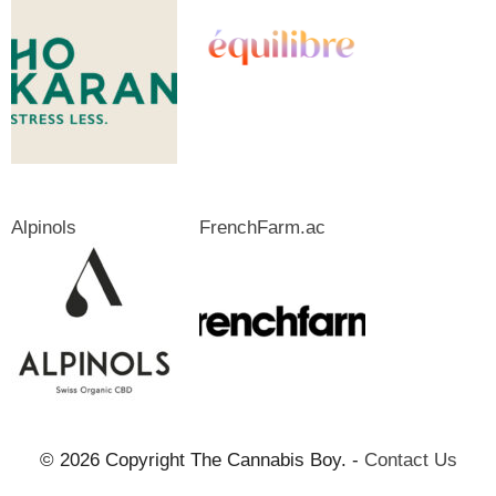
Alpinols
FrenchFarm.ac
© 2026 Copyright The Cannabis Boy. -
Contact Us