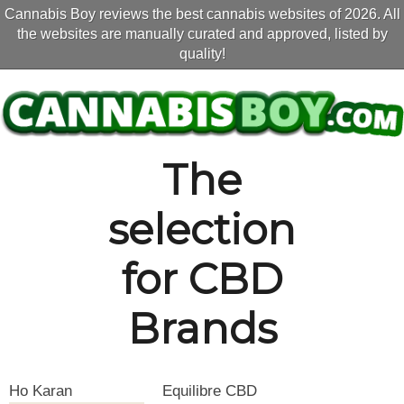
Cannabis Boy reviews the best cannabis websites of 2026. All
the websites are manually curated and approved, listed by
quality!
The
selection
for CBD
Brands
Ho Karan
Equilibre CBD