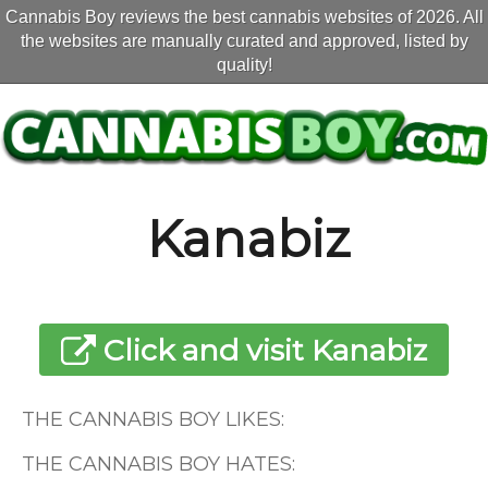
Cannabis Boy reviews the best cannabis websites of 2026. All
the websites are manually curated and approved, listed by
quality!
Kanabiz
Click and visit Kanabiz
THE CANNABIS BOY LIKES:
THE CANNABIS BOY HATES: