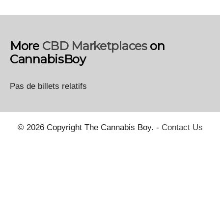
More
CBD Marketplaces
on
CannabisBoy
Pas de billets relatifs
© 2026 Copyright The Cannabis Boy. -
Contact Us